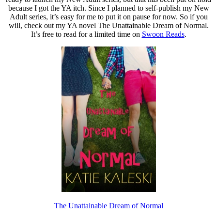
because I got the YA itch. Since I planned to self-publish my New
Adult series, it’s easy for me to put it on pause for now. So if you
will, check out my YA novel The Unattainable Dream of Normal.
It’s free to read for a limited time on
Swoon Reads
.
The Unattainable Dream of Normal