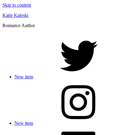
Skip to content
Katie Kaleski
Romance Author
New item
New item