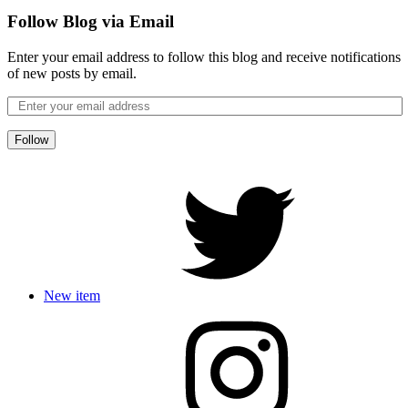
Follow Blog via Email
Enter your email address to follow this blog and receive notifications
of new posts by email.
Follow
New item