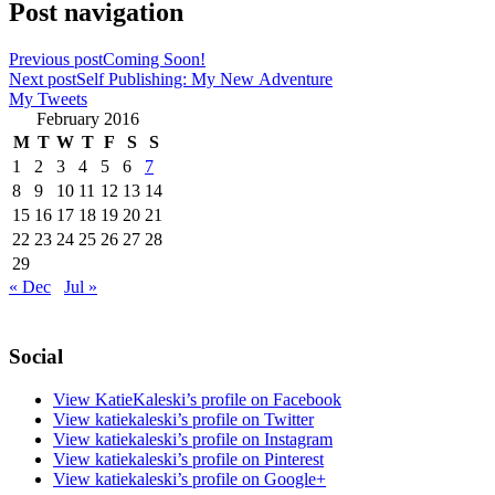
Post navigation
Previous post
Coming Soon!
Next post
Self Publishing: My New Adventure
My Tweets
February 2016
M
T
W
T
F
S
S
1
2
3
4
5
6
7
8
9
10
11
12
13
14
15
16
17
18
19
20
21
22
23
24
25
26
27
28
29
« Dec
Jul »
Social
View KatieKaleski’s profile on Facebook
View katiekaleski’s profile on Twitter
View katiekaleski’s profile on Instagram
View katiekaleski’s profile on Pinterest
View katiekaleski’s profile on Google+