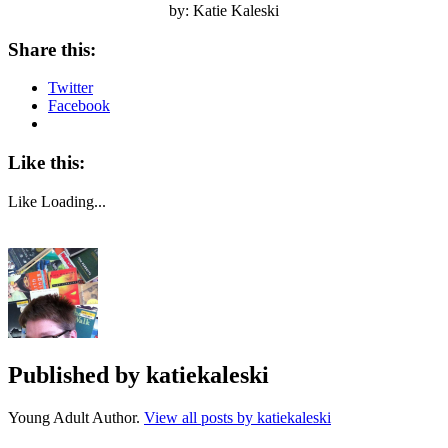
by: Katie Kaleski
Share this:
Twitter
Facebook
Like this:
Like
Loading...
Published by
katiekaleski
Young Adult Author.
View all posts by katiekaleski