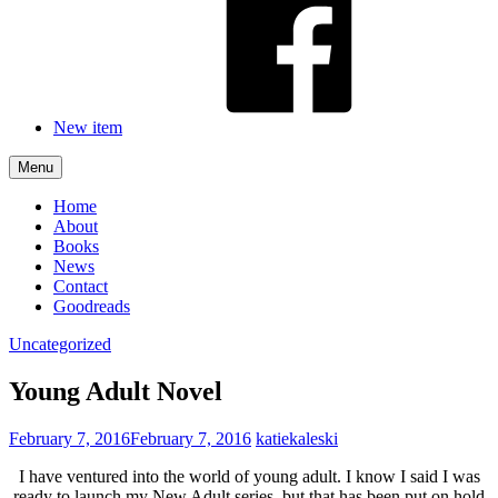
New item
Menu
Home
About
Books
News
Contact
Goodreads
Uncategorized
Young Adult Novel
February 7, 2016
February 7, 2016
katiekaleski
I have ventured into the world of young adult. I know I said I was
ready to launch my New Adult series, but that has been put on hold