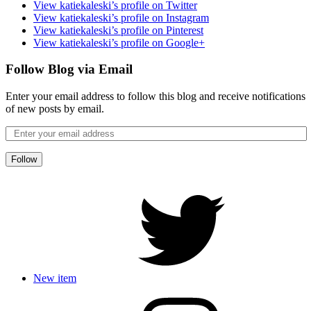
View katiekaleski’s profile on Twitter
View katiekaleski’s profile on Instagram
View katiekaleski’s profile on Pinterest
View katiekaleski’s profile on Google+
Follow Blog via Email
Enter your email address to follow this blog and receive notifications
of new posts by email.
Follow
New item