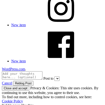
New item
New item
WordPress.com
.
Post to
Cancel
Privacy & Cookies: This site uses cookies. By
continuing to use this website, you agree to their use.
To find out more, including how to control cookies, see here:
Cookie Policy