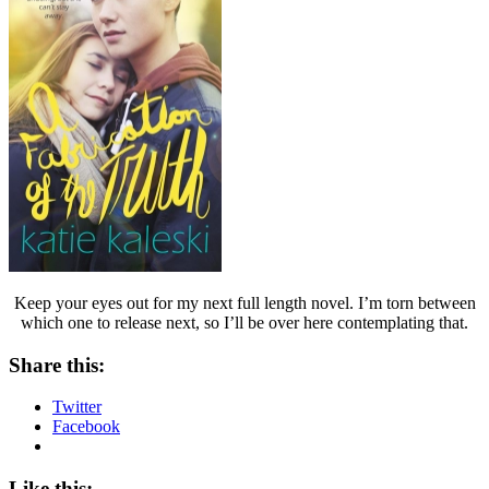
Keep your eyes out for my next full length novel. I’m torn between
which one to release next, so I’ll be over here contemplating that.
Share this:
Twitter
Facebook
Like this: