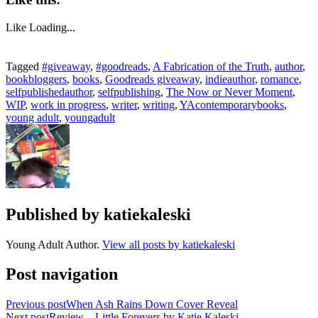
Like
Loading...
Tagged
#giveaway
,
#goodreads
,
A Fabrication of the Truth
,
author
,
bookbloggers
,
books
,
Goodreads giveaway
,
indieauthor
,
romance
,
selfpublishedauthor
,
selfpublishing
,
The Now or Never Moment
,
WIP
,
work in progress
,
writer
,
writing
,
YAcontemporarybooks
,
young adult
,
youngadult
Published by
katiekaleski
Young Adult Author.
View all posts by katiekaleski
Post navigation
Previous post
When Ash Rains Down Cover Reveal
Next post
Review – Little Forevers by Katie Kaleski