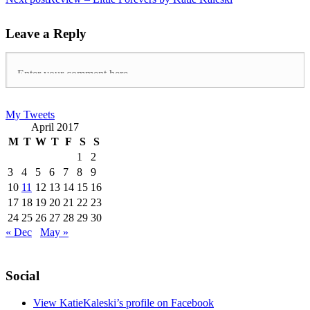
Leave a Reply
My Tweets
April 2017
M
T
W
T
F
S
S
1
2
3
4
5
6
7
8
9
10
11
12
13
14
15
16
17
18
19
20
21
22
23
24
25
26
27
28
29
30
« Dec
May »
Social
View KatieKaleski’s profile on Facebook