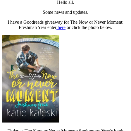
Hello all.
Some news and updates.
I have a Goodreads giveaway for The Now or Never Moment:
Freshman Year enter
here
or click the photo below.
Today is The Now or Never Moment: Sophomore Year’s book