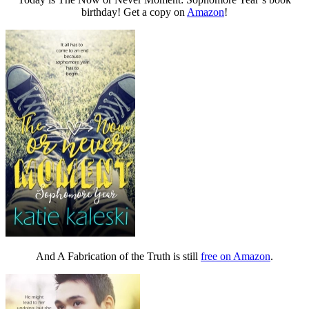
birthday! Get a copy on
Amazon
!
And A Fabrication of the Truth is still
free on Amazon
.