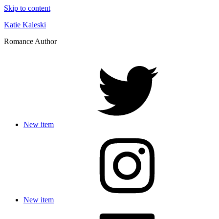
Skip to content
Katie Kaleski
Romance Author
New item
New item