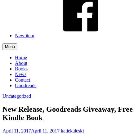
New item
Menu
Home
About
Books
News
Contact
Goodreads
Uncategorized
New Release, Goodreads Giveaway, Free
Kindle Book
April 11, 2017
April 11, 2017
katiekaleski