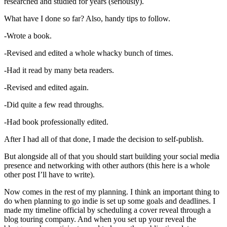
researched and studied for years (seriously).
What have I done so far? Also, handy tips to follow.
-Wrote a book.
-Revised and edited a whole whacky bunch of times.
-Had it read by many beta readers.
-Revised and edited again.
-Did quite a few read throughs.
-Had book professionally edited.
After I had all of that done, I made the decision to self-publish.
But alongside all of that you should start building your social media
presence and networking with other authors (this here is a whole
other post I’ll have to write).
Now comes in the rest of my planning. I think an important thing to
do when planning to go indie is set up some goals and deadlines. I
made my timeline official by scheduling a cover reveal through a
blog touring company. And when you set up your reveal the