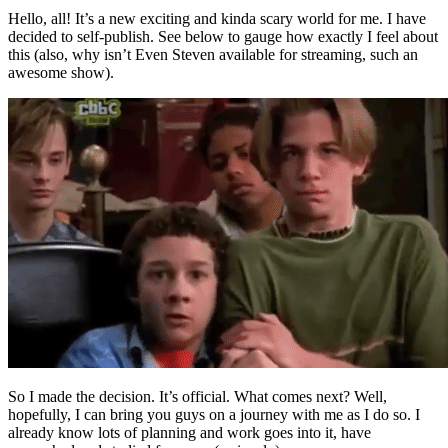
Hello, all! It’s a new exciting and kinda scary world for me. I have
decided to self-publish. See below to gauge how exactly I feel about
this (also, why isn’t Even Steven available for streaming, such an
awesome show).
So I made the decision. It’s official. What comes next? Well,
hopefully, I can bring you guys on a journey with me as I do so. I
already know lots of planning and work goes into it, have