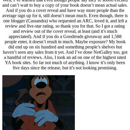
and can’t wait to buy a copy of your book doesn’t mean actual sales.
And if you do a cover reveal and have way more people than the
average sign up for it, still doesn’t mean much. Even though, there is
one blogger (Cassandra) who requested an ARC, loved it, and left a
review and five-star rating, so thank you for that. So I got a rating
and review out of the cover reveal, at least (and it’s much
appreciated). And if you do a Goodreads giveaway and 1,588
people enter, it doesn’t result in much. Maybe exposure? My book
did end up on six hundred and something people’s shelves but
haven’t seen any sales from it yet. And I’ve done NetGalley too, got
a handful of reviews. Also, I took an ad on one of the highest rated
YA book sites. So far not much of anything. I know it’s only been
five days since the release, but it’s not looking promising.