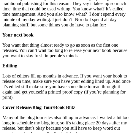
traditional publishing for this reason. They say it takes up so much
time, time that could be used writing. You know what? It’s called
time management. And you also know what? I don’t spend every
minute of my day writing. I just don’t. Nor do I spend all day
planning stuff, but some things you do have to plan for:
Your next book
You want that thing almost ready to go as soon as the first one
releases. You can’t wait too long to release your next book because
you want to stay fresh in people’s minds.
Editing
Lots of editors fill up months in advance. If you want your book to
release on time, make sure you have your editing lined up. And once
it’s edited still make sure you have some time to read through it
again and get yourself a printed proof copy (if you’re planning for
print).
Cover Release/Blog Tour/Book Blitz
Many of the blog tour sites also fill up in advance. I waited a bit too
long to schedule my blog tour, so it’s taking place 20 days after my
release, but that’s okay because you still have to keep word out