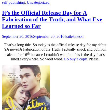
self-publishing
,
Uncategorized
It’s the Official Release Day for A
Fabrication of the Truth, and What I’ve
Learned so Far
September 20, 2016
September 20, 2016
katiekaleski
That’s a long title. So today is the official release day for my debut
YA novel A Fabrication of the Truth. I actually snuck and put it on
th
sale on the 16
because I couldn’t wait, but this is the day that’s
listed everywhere. So woot woot.
Go buy a copy
. Please.