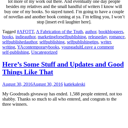
lot more of my work out there. And eventually one day people
besides my relatives and the small handful of writers I know will
buy one of my books. So stayed tuned. I’m going to have a couple
of novellas and another book coming at ya. I’m telling you, I won’t
stop [insert evil laughter here].
Tagged
#AFOTT
,
A Fabrication of the Truth
,
author
,
bookbloggers
,
books
,
indieauthor
,
marketingforselfpublishing
,
releaseday
,
romance
,
selfpublishedauthor
,
selfpublishing
,
selfpublishingtips
,
writer
,
writing
,
YAcontemporarybooks
,
youngadult
Leave a comment
self-publishing
,
Uncategorized
Here’s Some Stuff and Updates and Good
Things Like That
August 30, 2016
August 30, 2016
katiekaleski
My Goodreads giveaway has ended. 1,588 people entered, not too
shabby. Thanks so much to all who entered, and congrats to the
three winners.