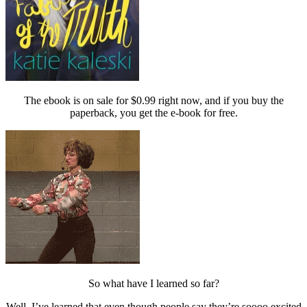
The ebook is on sale for $0.99 right now, and if you buy the
paperback, you get the e-book for free.
So what have I learned so far?
Well, I’ve learned that even though people say they’re soooo excited