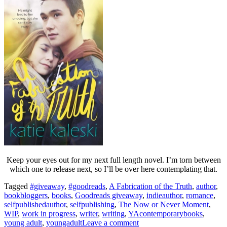
Keep your eyes out for my next full length novel. I’m torn between
which one to release next, so I’ll be over here contemplating that.
Tagged
#giveaway
,
#goodreads
,
A Fabrication of the Truth
,
author
,
bookbloggers
,
books
,
Goodreads giveaway
,
indieauthor
,
romance
,
selfpublishedauthor
,
selfpublishing
,
The Now or Never Moment
,
WIP
,
work in progress
,
writer
,
writing
,
YAcontemporarybooks
,
young adult
,
youngadult
Leave a comment