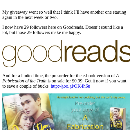
My giveaway went so well that I think I’ll have another one starting
again in the next week or two.
I now have 29 followers here on Goodreads. Doesn’t sound like a
lot, but those 29 followers make me happy.
And for a limited time, the pre-order for the e-book version of
A
Fabrication of the Truth
is on sale for $0.99. Get it now if you want
to save a couple of bucks.
http://goo.gl/QK4h6u