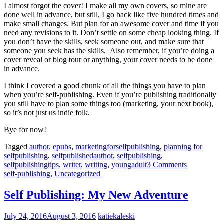
I almost forgot the cover! I make all my own covers, so mine are
done well in advance, but still, I go back like five hundred times and
make small changes. But plan for an awesome cover and time if you
need any revisions to it. Don’t settle on some cheap looking thing. If
you don’t have the skills, seek someone out, and make sure that
someone you seek has the skills. Also remember, if you’re doing a
cover reveal or blog tour or anything, your cover needs to be done
in advance.
I think I covered a good chunk of all the things you have to plan
when you’re self-publishing. Even if you’re publishing traditionally
you still have to plan some things too (marketing, your next book),
so it’s not just us indie folk.
Bye for now!
Tagged
author
,
epubs
,
marketingforselfpublishing
,
planning for
selfpublishing
,
selfpublishedauthor
,
selfpublishing
,
selfpublishingtips
,
writer
,
writing
,
youngadult
3 Comments
self-publishing
,
Uncategorized
Self Publishing: My New Adventure
July 24, 2016
August 3, 2016
katiekaleski