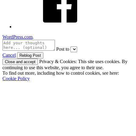
WordPress.com
.
Post to
Cancel
Privacy & Cookies: This site uses cookies. By
continuing to use this website, you agree to their use.
To find out more, including how to control cookies, see here:
Cookie Policy