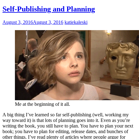
Self-Publishing and Planning
August 3, 2016
August 3, 2016
katiekaleski
Me at the beginning of it all.
A big thing I’ve learned so far self-publishing (well, working my
way toward it) is that lots of planning goes into it. Even as you’re
writing the book, you still have to plan. You have to plan your next
book; you have to plan for editing, release dates, and bunches of
other things. I’ve read plenty of articles where people argue for