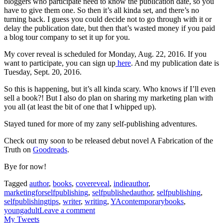
bloggers who participate need to know the publication date, so you
have to give them one. So then it’s all kinda set, and there’s no
turning back. I guess you could decide not to go through with it or
delay the publication date, but then that’s wasted money if you paid
a blog tour company to set it up for you.
My cover reveal is scheduled for Monday, Aug. 22, 2016. If you
want to participate, you can sign up
here
. And my publication date is
Tuesday, Sept. 20, 2016.
So this is happening, but it’s all kinda scary. Who knows if I’ll even
sell a book?! But I also do plan on sharing my marketing plan with
you all (at least the bit of one that I whipped up).
Stayed tuned for more of my zany self-publishing adventures.
Check out my soon to be released debut novel A Fabrication of the
Truth on
Goodreads
.
Bye for now!
Tagged
author
,
books
,
covereveal
,
indieauthor
,
marketingforselfpublishing
,
selfpublishedauthor
,
selfpublishing
,
selfpublishingtips
,
writer
,
writing
,
YAcontemporarybooks
,
youngadult
Leave a comment
My Tweets