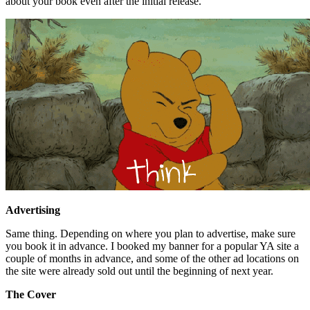
about your book even after the initial release.
Advertising
Same thing. Depending on where you plan to advertise, make sure
you book it in advance. I booked my banner for a popular YA site a
couple of months in advance, and some of the other ad locations on
the site were already sold out until the beginning of next year.
The Cover