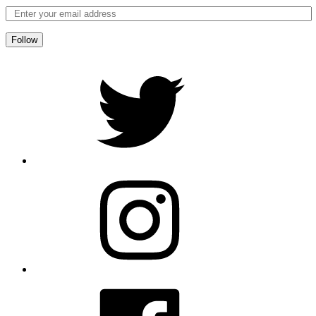
Follow