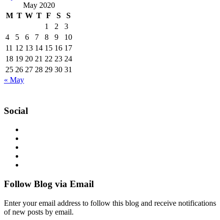
May 2020
M
T
W
T
F
S
S
1
2
3
4
5
6
7
8
9
10
11
12
13
14
15
16
17
18
19
20
21
22
23
24
25
26
27
28
29
30
31
« May
Social
Follow Blog via Email
Enter your email address to follow this blog and receive notifications
of new posts by email.