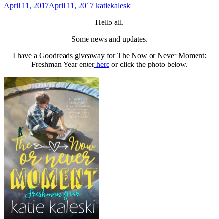
April 11, 2017
April 11, 2017
katiekaleski
Hello all.
Some news and updates.
I have a Goodreads giveaway for The Now or Never Moment:
Freshman Year enter
here
or click the photo below.