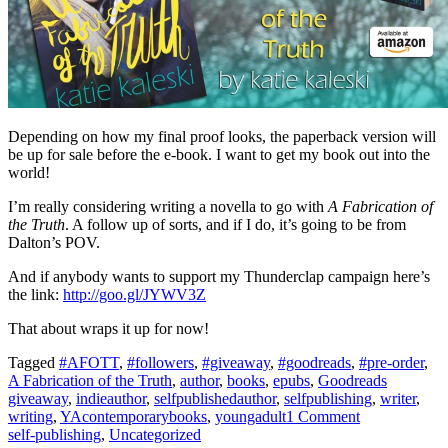
Depending on how my final proof looks, the paperback version will
be up for sale before the e-book. I want to get my book out into the
world!
I’m really considering writing a novella to go with
A Fabrication of
the Truth
. A follow up of sorts, and if I do, it’s going to be from
Dalton’s POV.
And if anybody wants to support my Thunderclap campaign here’s
the link:
http://goo.gl/JYWV3Z
That about wraps it up for now!
Tagged
#AFOTT
,
#followers
,
#giveaway
,
#goodreads
,
#pre-order
,
A Fabrication of the Truth
,
author
,
books
,
epubs
,
Goodreads
giveaway
,
indieauthor
,
selfpublishedauthor
,
selfpublishing
,
writer
,
writing
,
YAcontemporarybooks
,
youngadult
1 Comment
self-publishing
,
Uncategorized