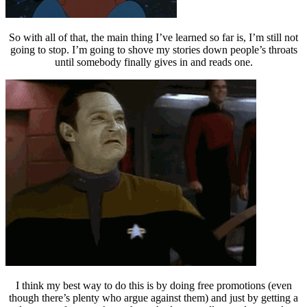
So with all of that, the main thing I’ve learned so far is, I’m still not
going to stop. I’m going to shove my stories down people’s throats
until somebody finally gives in and reads one.
I think my best way to do this is by doing free promotions (even
though there’s plenty who argue against them) and just by getting a