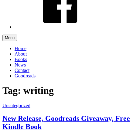
Menu
Home
About
Books
News
Contact
Goodreads
Tag: writing
Uncategorized
New Release, Goodreads Giveaway, Free
Kindle Book