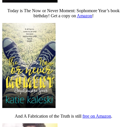
Today is The Now or Never Moment: Sophomore Year’s book
birthday! Get a copy on
Amazon
!
And A Fabrication of the Truth is still
free on Amazon
.