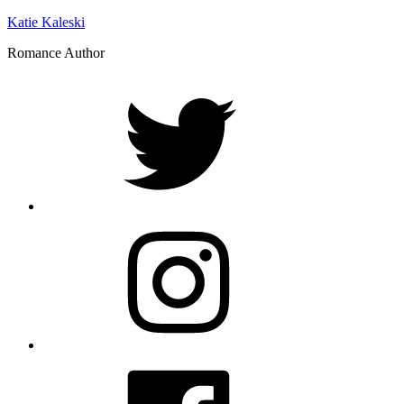
Katie Kaleski
Romance Author