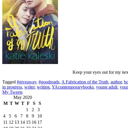
Keep your eyes out for my next 
Tagged
#giveaway
,
#goodreads
,
A Fabrication of the Truth
,
author
,
b
in progress
,
writer
,
writing
,
YAcontemporarybooks
,
young adult
,
youn
My Tweets
May 2020
M
T
W
T
F
S
S
1
2
3
4
5
6
7
8
9
10
11
12
13
14
15
16
17