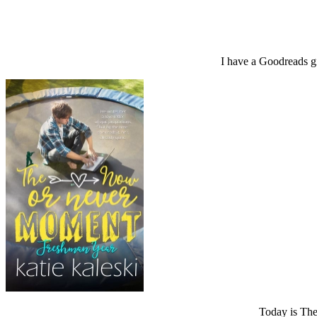
I have a Goodreads 
Today is Th