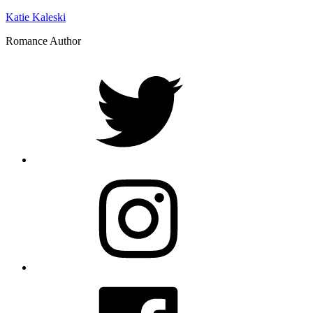
Katie Kaleski
Romance Author