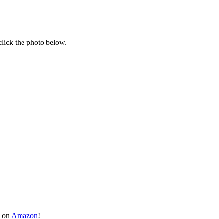
click the photo below.
y on
Amazon
!