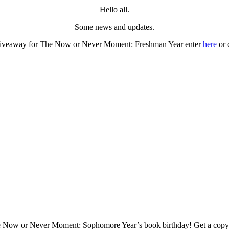
Hello all.
Some news and updates.
giveaway for The Now or Never Moment: Freshman Year enter
here
or 
e Now or Never Moment: Sophomore Year’s book birthday! Get a cop