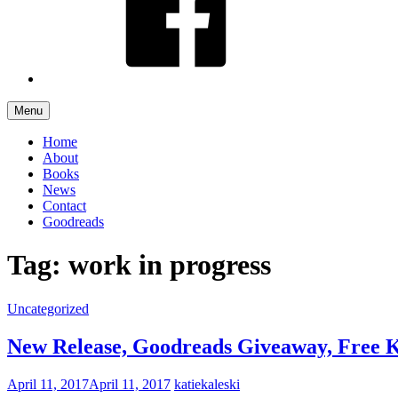
Menu
Home
About
Books
News
Contact
Goodreads
Tag: work in progress
Uncategorized
New Release, Goodreads Giveaway, Free 
April 11, 2017
April 11, 2017
katiekaleski