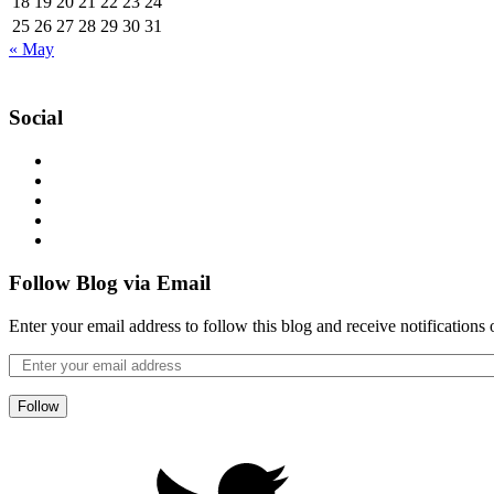
18
19
20
21
22
23
24
25
26
27
28
29
30
31
« May
Social
Follow Blog via Email
Enter your email address to follow this blog and receive notifications
Follow