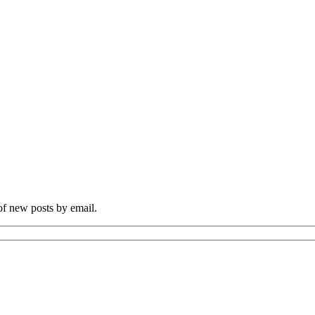
 of new posts by email.