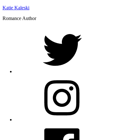
Katie Kaleski
Romance Author