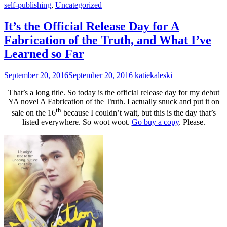
self-publishing
,
Uncategorized
It’s the Official Release Day for A
Fabrication of the Truth, and What I’ve
Learned so Far
September 20, 2016
September 20, 2016
katiekaleski
That’s a long title. So today is the official release day for my debut
YA novel A Fabrication of the Truth. I actually snuck and put it on
th
sale on the 16
because I couldn’t wait, but this is the day that’s
listed everywhere. So woot woot.
Go buy a copy
. Please.