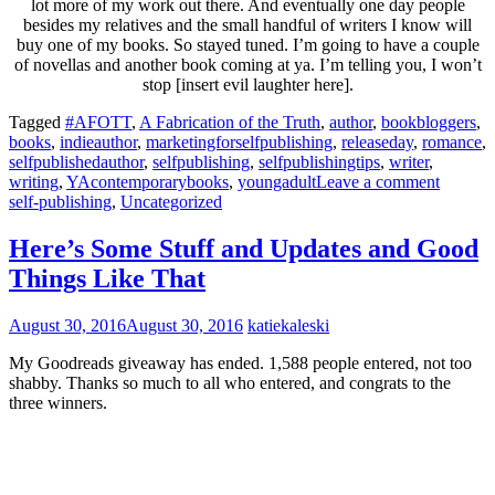
lot more of my work out there. And eventually one day people
besides my relatives and the small handful of writers I know will
buy one of my books. So stayed tuned. I’m going to have a couple
of novellas and another book coming at ya. I’m telling you, I won’t
stop [insert evil laughter here].
Tagged
#AFOTT
,
A Fabrication of the Truth
,
author
,
bookbloggers
,
books
,
indieauthor
,
marketingforselfpublishing
,
releaseday
,
romance
,
selfpublishedauthor
,
selfpublishing
,
selfpublishingtips
,
writer
,
writing
,
YAcontemporarybooks
,
youngadult
Leave a comment
self-publishing
,
Uncategorized
Here’s Some Stuff and Updates and Good
Things Like That
August 30, 2016
August 30, 2016
katiekaleski
My Goodreads giveaway has ended. 1,588 people entered, not too
shabby. Thanks so much to all who entered, and congrats to the
three winners.