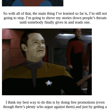
So with all of that, the main thing I’ve learned so far is, I’m still not
going to stop. I’m going to shove my stories down people’s throats
until somebody finally gives in and reads one.
I think my best way to do this is by doing free promotions (even
though there’s plenty who argue against them) and just by getting a