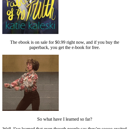
The ebook is on sale for $0.99 right now, and if you buy the
paperback, you get the e-book for free.
So what have I learned so far?
Well, I’ve learned that even though people say they’re soooo excited