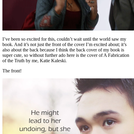
I’ve been so excited for this, couldn’t wait until the world saw my
book. And it’s not just the front of the cover I’m excited about; it’s
also about the back because I think the back cover of my book is
super cute, so without further ado here is the cover of A Fabrication
of the Truth by me, Katie Kaleski.
The front!