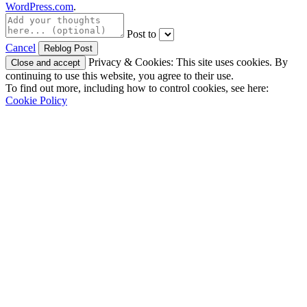
WordPress.com
.
Post to
Cancel
Privacy & Cookies: This site uses cookies. By
continuing to use this website, you agree to their use.
To find out more, including how to control cookies, see here:
Cookie Policy