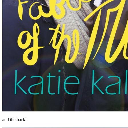
and the back!