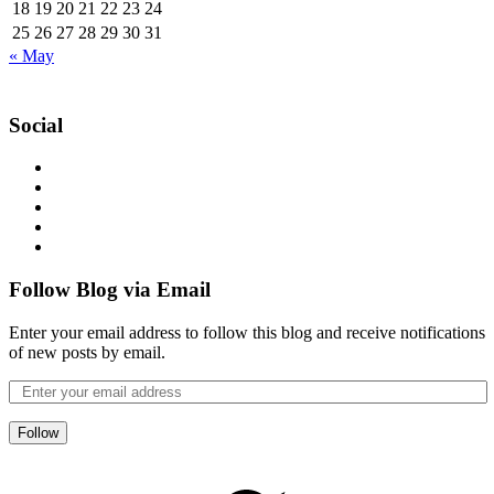
18
19
20
21
22
23
24
25
26
27
28
29
30
31
« May
Social
Follow Blog via Email
Enter your email address to follow this blog and receive notifications
of new posts by email.
Follow