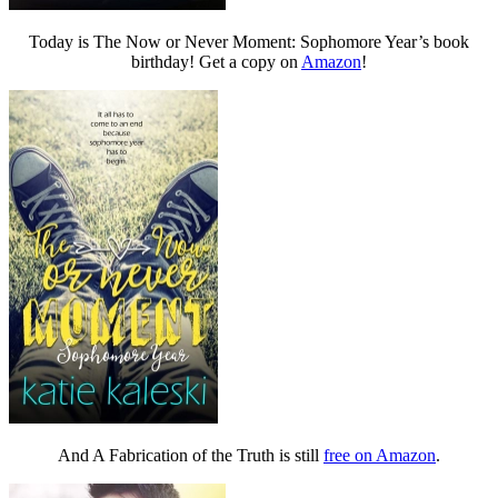
Today is The Now or Never Moment: Sophomore Year’s book
birthday! Get a copy on
Amazon
!
And A Fabrication of the Truth is still
free on Amazon
.