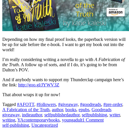
Depending on how my final proof looks, the paperback version will
be up for sale before the e-book. I want to get my book out into the
world!
I’m really considering writing a novella to go with
A Fabrication of
the Truth
. A follow up of sorts, and if I do, it’s going to be from
Dalton’s POV.
And if anybody wants to support my Thunderclap campaign here’s
the link:
http://goo.gl/JYWV3Z
That about wraps it up for now!
Tagged
#AFOTT
,
#followers
,
#giveaway
,
#goodreads
,
#pre-order
,
A Fabrication of the Truth
,
author
,
books
,
epubs
,
Goodreads
giveaway
,
indieauthor
,
selfpublishedauthor
,
selfpublishing
,
writer
,
writing
,
YAcontemporarybooks
,
youngadult
1 Comment
self-publishing
,
Uncategorized