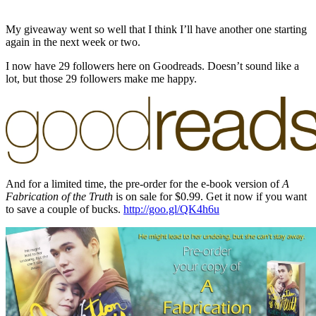
My giveaway went so well that I think I’ll have another one starting
again in the next week or two.
I now have 29 followers here on Goodreads. Doesn’t sound like a
lot, but those 29 followers make me happy.
And for a limited time, the pre-order for the e-book version of
A
Fabrication of the Truth
is on sale for $0.99. Get it now if you want
to save a couple of bucks.
http://goo.gl/QK4h6u