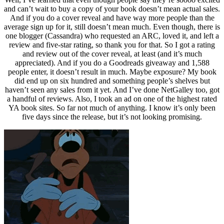
and can’t wait to buy a copy of your book doesn’t mean actual sales.
And if you do a cover reveal and have way more people than the
average sign up for it, still doesn’t mean much. Even though, there is
one blogger (Cassandra) who requested an ARC, loved it, and left a
review and five-star rating, so thank you for that. So I got a rating
and review out of the cover reveal, at least (and it’s much
appreciated). And if you do a Goodreads giveaway and 1,588
people enter, it doesn’t result in much. Maybe exposure? My book
did end up on six hundred and something people’s shelves but
haven’t seen any sales from it yet. And I’ve done NetGalley too, got
a handful of reviews. Also, I took an ad on one of the highest rated
YA book sites. So far not much of anything. I know it’s only been
five days since the release, but it’s not looking promising.