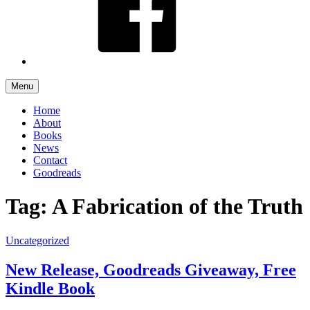
Menu
Home
About
Books
News
Contact
Goodreads
Tag: A Fabrication of the Truth
Uncategorized
New Release, Goodreads Giveaway, Free
Kindle Book