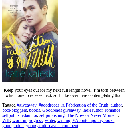
Keep your eyes out for my next full length novel. I’m torn between
which one to release next, so I’ll be over here contemplating that.
Tagged
#giveaway
,
#goodreads
,
A Fabrication of the Truth
,
author
,
bookbloggers
,
books
,
Goodreads giveaway
,
indieauthor
,
romance
,
selfpublishedauthor
,
selfpublishing
,
The Now or Never Moment
,
WIP
,
work in progress
,
writer
,
writing
,
YAcontemporarybooks
,
young adult
,
youngadult
Leave a comment