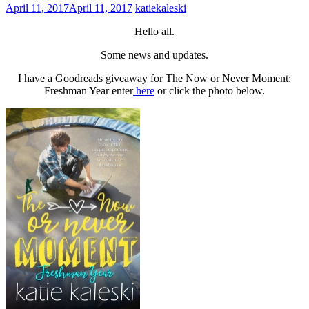
April 11, 2017
April 11, 2017
katiekaleski
Hello all.
Some news and updates.
I have a Goodreads giveaway for The Now or Never Moment:
Freshman Year enter
here
or click the photo below.