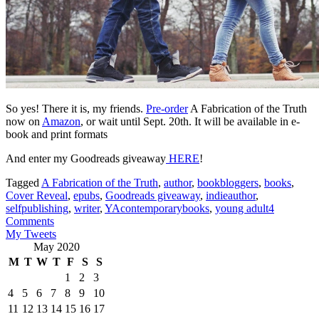
So yes! There it is, my friends.
Pre-order
A Fabrication of the Truth
now on
Amazon
, or wait until Sept. 20th. It will be available in e-
book and print formats
And enter my Goodreads giveaway
HERE
!
Tagged
A Fabrication of the Truth
,
author
,
bookbloggers
,
books
,
Cover Reveal
,
epubs
,
Goodreads giveaway
,
indieauthor
,
selfpublishing
,
writer
,
YAcontemporarybooks
,
young adult
4
Comments
My Tweets
May 2020
M
T
W
T
F
S
S
1
2
3
4
5
6
7
8
9
10
11
12
13
14
15
16
17