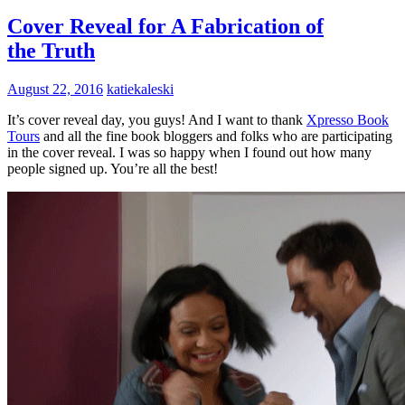
Cover Reveal for A Fabrication of
the Truth
August 22, 2016
katiekaleski
It’s cover reveal day, you guys! And I want to thank
Xpresso Book
Tours
and all the fine book bloggers and folks who are participating
in the cover reveal. I was so happy when I found out how many
people signed up. You’re all the best!